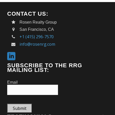
CONTACT US:
Rosen Realty Group
San Francisco, CA
+1 (415) 296-7570
info@rosenrg.com
SUBSCRIBE TO THE RRG
MAILING LIST:
Email
Submit