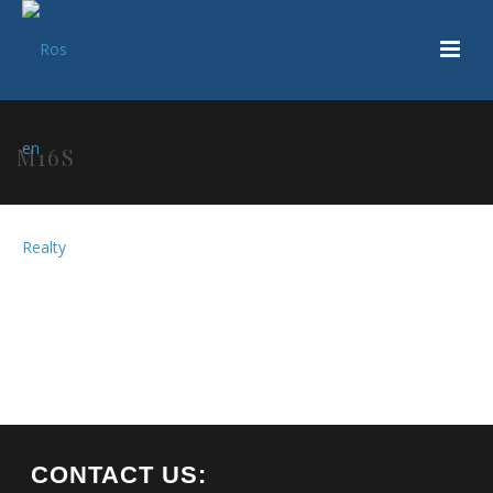
M16S
CONTACT US: