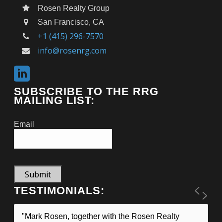
Rosen Realty Group
San Francisco, CA
+1 (415) 296-7570
info@rosenrg.com
SUBSCRIBE TO THE RRG
MAILING LIST:
Email
Submit
TESTIMONIALS:
"Mark Rosen, together with the Rosen Realty