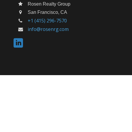
Rosen Realty Group
San Francisco, CA
+1 (415) 296-7570
info@rosenrg.com