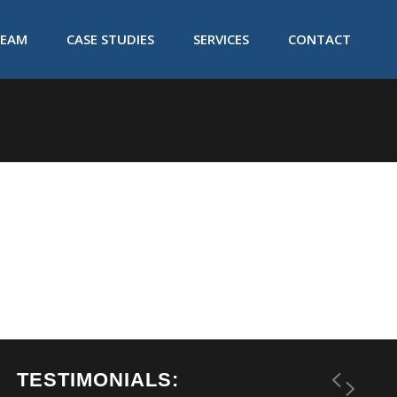
TEAM
CASE STUDIES
SERVICES
CONTACT
TESTIMONIALS: