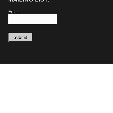
Email
Submit