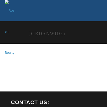
JORDANWIDE1
CONTACT US: