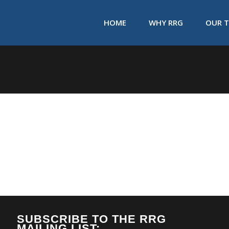
HOME
WHY RRG
OUR 
SUBSCRIBE TO THE RRG
MAILING LIST: