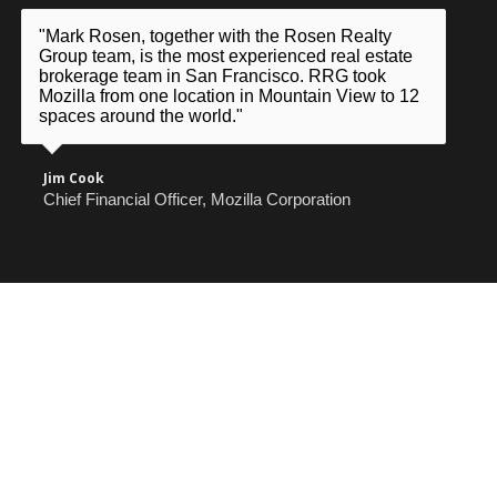
"Mark Rosen, together with the Rosen Realty
Group team, is the most experienced real estate
brokerage team in San Francisco. RRG took
Mozilla from one location in Mountain View to 12
spaces around the world."
Jim Cook
Chief Financial Officer, Mozilla Corporation