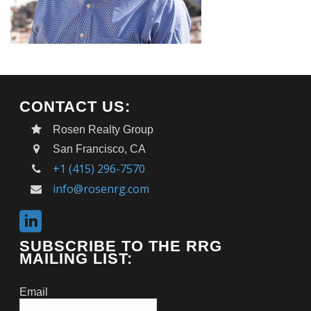
CONTACT US:
Rosen Realty Group
San Francisco, CA
+1 (415) 296-7570
info@rosenrg.com
SUBSCRIBE TO THE RRG
MAILING LIST:
Email