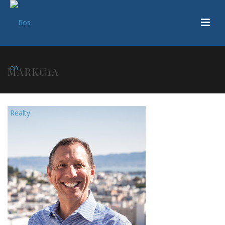
MARKC1A