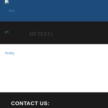
METEST5
CONTACT US: