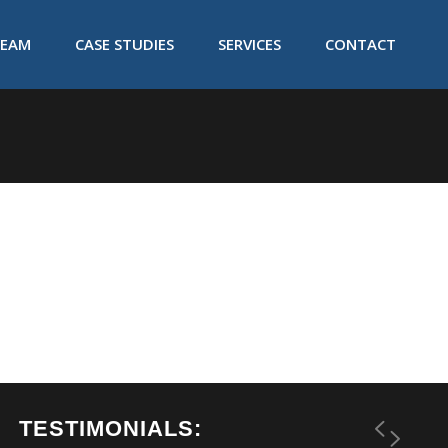
TEAM
CASE STUDIES
SERVICES
CONTACT
TESTIMONIALS: