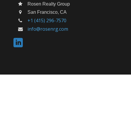
Rosen Realty Group
San Francisco, CA
+1 (415) 296-7570
info@rosenrg.com