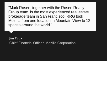
"Mark Rosen, together with the Rosen Realty
Group team, is the most experienced real estate
brokerage team in San Francisco. RRG took
Mozilla from one location in Mountain View to 12
spaces around the world."
Jim Cook
Chief Financial Officer, Mozilla Corporation