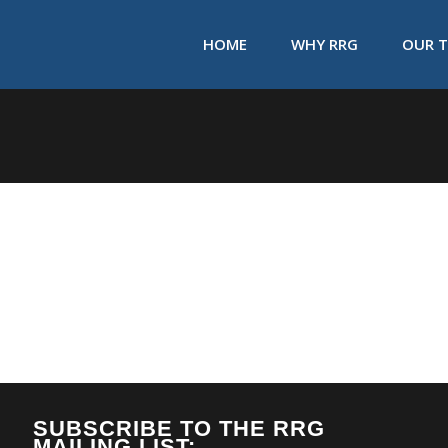
HOME
WHY RRG
OUR 
SUBSCRIBE TO THE RRG
MAILING LIST: