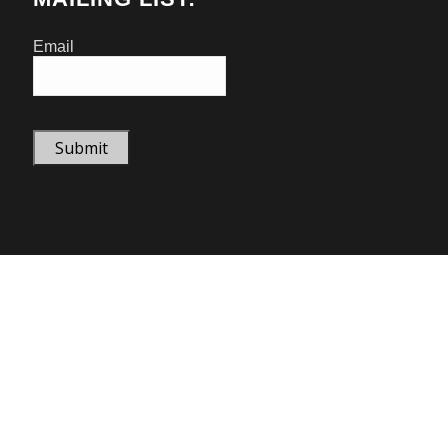
Email
Submit