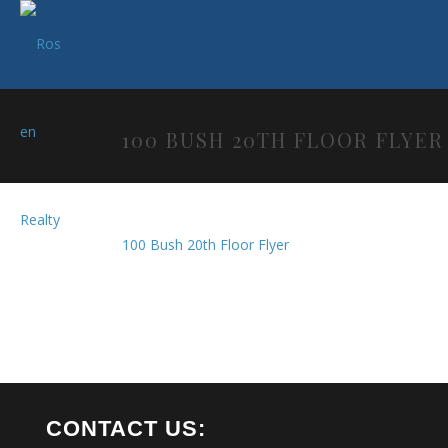
100 BUSH 20TH FLOOR FLYER
100 Bush 20th Floor Flyer
CONTACT US: