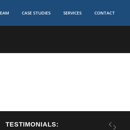
TEAM
CASE STUDIES
SERVICES
CONTACT
TESTIMONIALS: