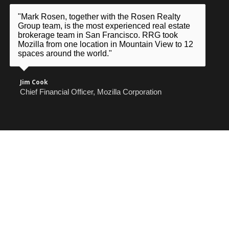
"Mark Rosen, together with the Rosen Realty
Group team, is the most experienced real estate
brokerage team in San Francisco. RRG took
Mozilla from one location in Mountain View to 12
spaces around the world."
Jim Cook
Chief Financial Officer, Mozilla Corporation