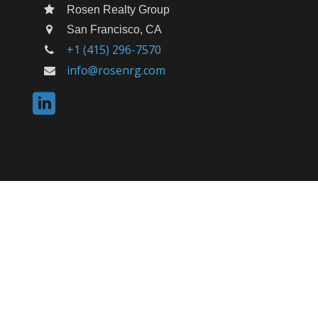
Rosen Realty Group
San Francisco, CA
+1 (415) 296-7570
info@rosenrg.com