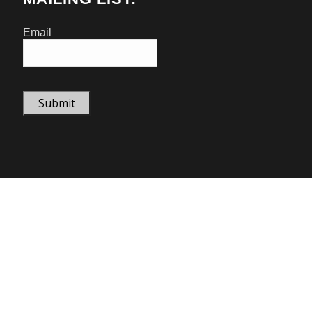
Email
Submit