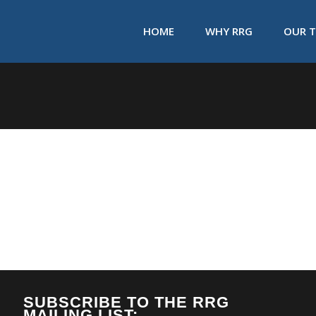
HOME
WHY RRG
OUR 
SUBSCRIBE TO THE RRG
MAILING LIST: