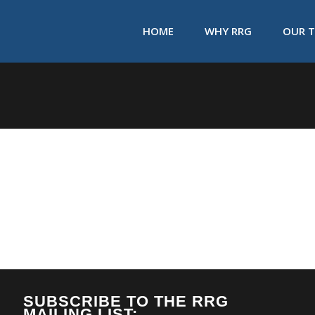
HOME
WHY RRG
OUR 
SUBSCRIBE TO THE RRG
MAILING LIST: