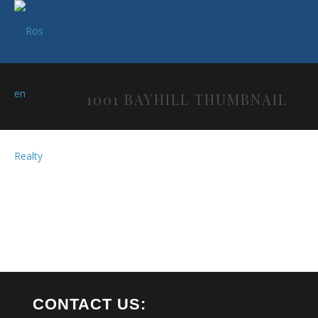
1001 BAYHILL THUMBNAIL
CONTACT US: