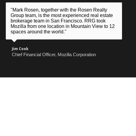
"Mark Rosen, together with the Rosen Realty
Group team, is the most experienced real estate
brokerage team in San Francisco. RRG took
Mozilla from one location in Mountain View to 12
spaces around the world."
Jim Cook
Chief Financial Officer, Mozilla Corporation