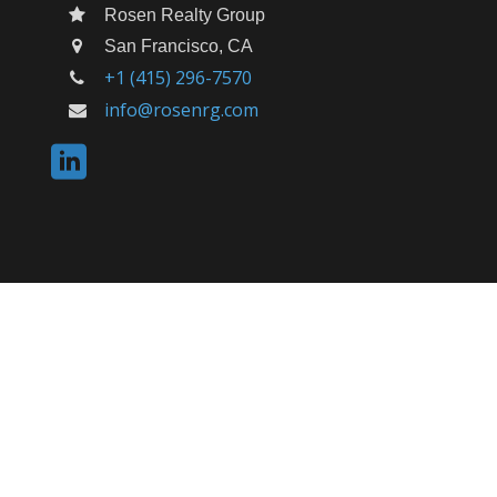
Rosen Realty Group
San Francisco, CA
+1 (415) 296-7570
info@rosenrg.com