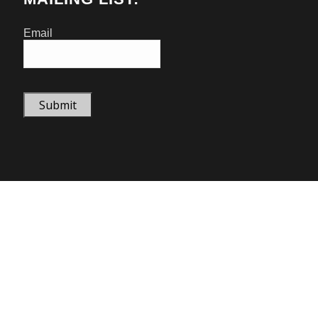
Email
Submit