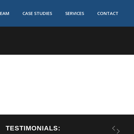
TEAM
CASE STUDIES
SERVICES
CONTACT
TESTIMONIALS: