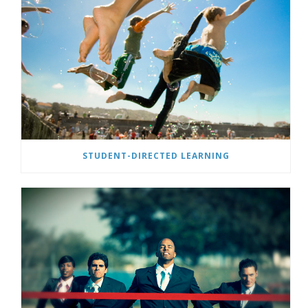
STUDENT-DIRECTED LEARNING