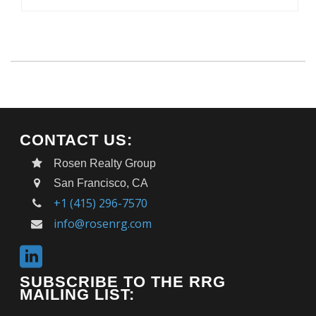
CONTACT US:
Rosen Realty Group
San Francisco, CA
+1 (415) 296-7570
info@rosenrg.com
SUBSCRIBE TO THE RRG
MAILING LIST: