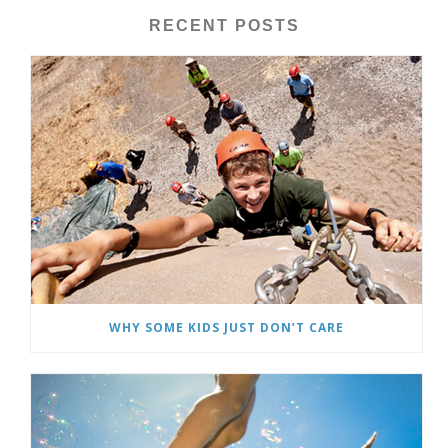
RECENT POSTS
WHY SOME KIDS JUST DON’T CARE