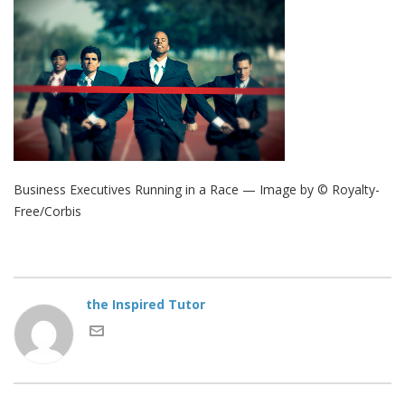
Business Executives Running in a Race — Image by © Royalty-
Free/Corbis
the Inspired Tutor