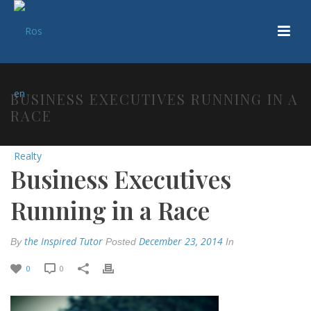
BUSINESS EXECUTIVES RUNNING IN A
RACE
Business Executives
Running in a Race
the Inspired Tutor
December 23, 2014
By
Posted
In
0
0