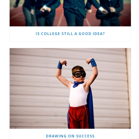
IS COLLEGE STILL A GOOD IDEA?
DRAWING ON SUCCESS