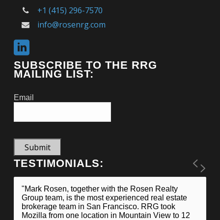
+1 (415) 296-7570
info@rosenrg.com
SUBSCRIBE TO THE RRG
MAILING LIST:
Email
Submit
TESTIMONIALS:
"Mark Rosen, together with the Rosen Realty
Group team, is the most experienced real estate
brokerage team in San Francisco. RRG took
Mozilla from one location in Mountain View to 12