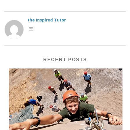
the Inspired Tutor
RECENT POSTS