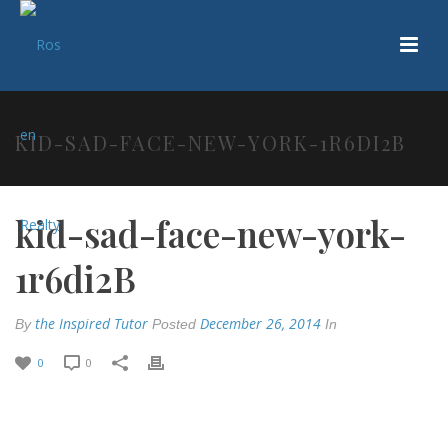
KID-SAD-FACE-NEW-YORK-1R6DI2B
kid-sad-face-new-york-
1r6di2B
the Inspired Tutor
December 26, 2014
By
Posted
In
0
0