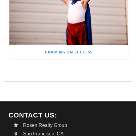
DRAWING ON SUCCESS
CONTACT US:
Rosen Realty Group
San Francisco, CA