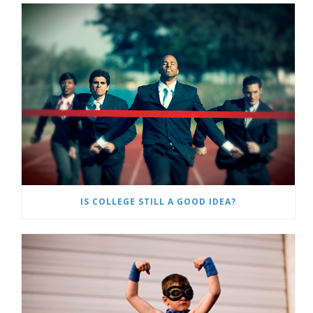
IS COLLEGE STILL A GOOD IDEA?