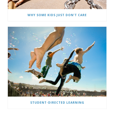
WHY SOME KIDS JUST DON’T CARE
STUDENT-DIRECTED LEARNING